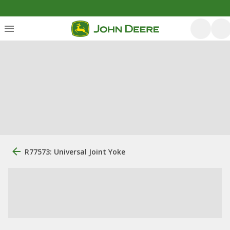
R77573: Universal Joint Yoke