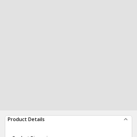
Product Details