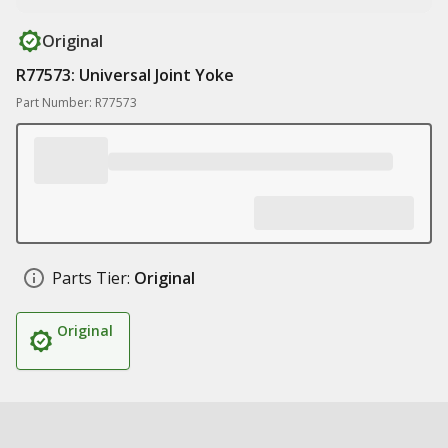
Original
R77573: Universal Joint Yoke
Part Number: R77573
Parts Tier:
Original
Original