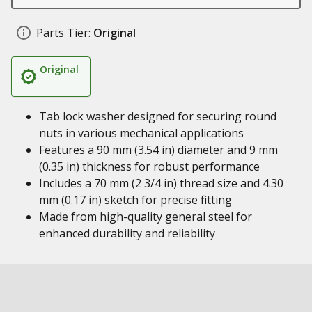
Parts Tier:
Original
Original
Tab lock washer designed for securing round
nuts in various mechanical applications
Features a 90 mm (3.54 in) diameter and 9 mm
(0.35 in) thickness for robust performance
Includes a 70 mm (2 3/4 in) thread size and 4.30
mm (0.17 in) sketch for precise fitting
Made from high-quality general steel for
enhanced durability and reliability