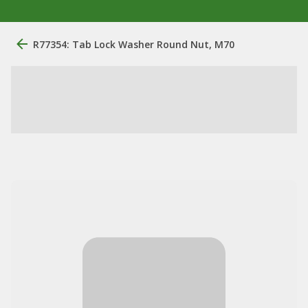
R77354: Tab Lock Washer Round Nut, M70