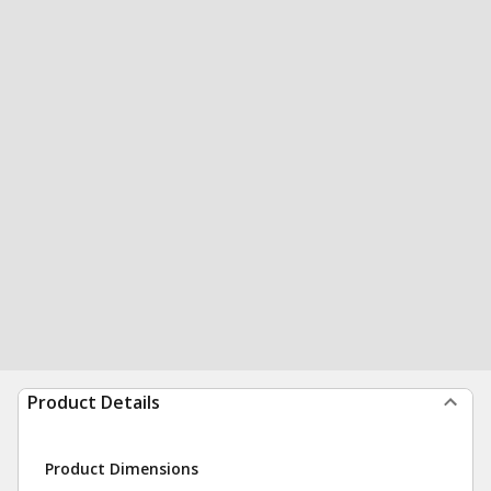
Product Details
Product Dimensions