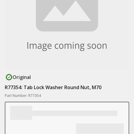
Original
R77354: Tab Lock Washer Round Nut, M70
Part Number: R77354