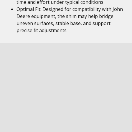
time and effort under typical conditions
Optimal Fit: Designed for compatibility with John
Deere equipment, the shim may help bridge
uneven surfaces, stable base, and support
precise fit adjustments