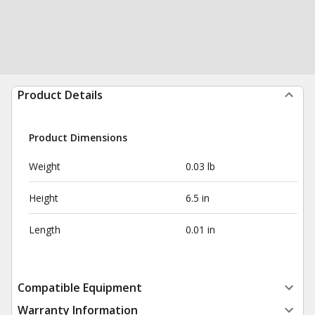
Product Details
Product Dimensions
Weight
0.03 lb
Height
6.5 in
Length
0.01 in
Compatible Equipment
Warranty Information