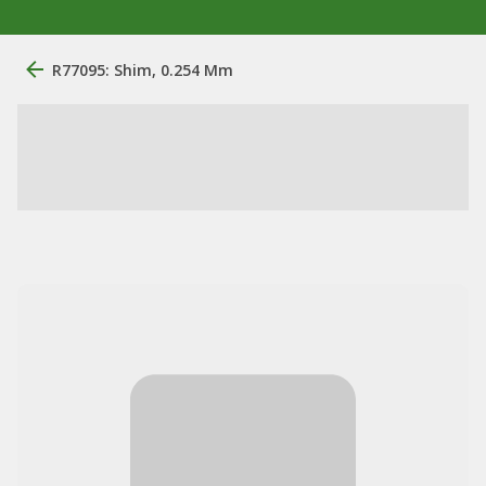
R77095: Shim, 0.254 Mm