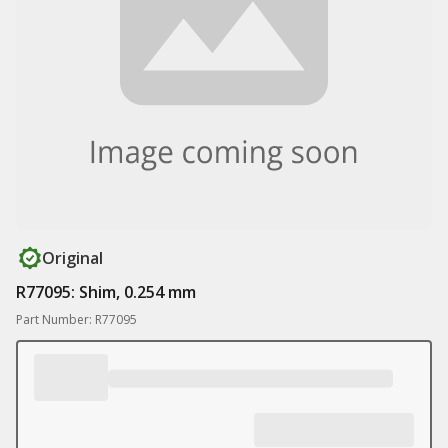
Original
R77095: Shim, 0.254 mm
Part Number: R77095