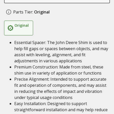
Parts Tier:
Original
Original
Essential Spacer: The John Deere Shim is used to
help fill gaps or spaces between objects, and may
assist with leveling, alignment, and fit
adjustments in various applications
Premium Construction: Made from steel, these
shim use in variety of application or functions
Precise Alignment: Intended to support accurate
fit and operation of components, and may assist
in reducing the effects of impact and vibration
under typical usage conditions
Easy Installation: Designed to support
straightforward installation and may help reduce