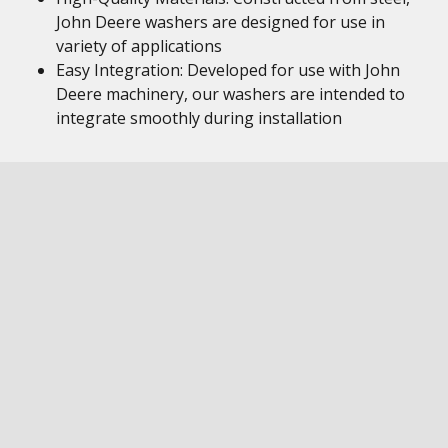
John Deere washers are designed for use in
variety of applications
Easy Integration: Developed for use with John
Deere machinery, our washers are intended to
integrate smoothly during installation