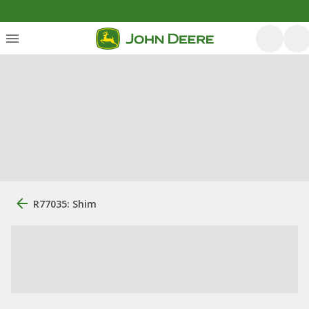
R77035: Shim