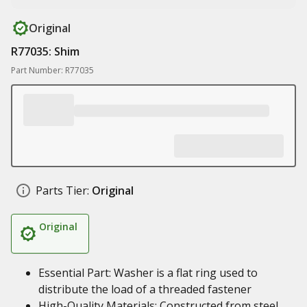
Original
R77035: Shim
Part Number: R77035
Parts Tier:
Original
Original
Essential Part: Washer is a flat ring used to
distribute the load of a threaded fastener
High-Quality Materials: Constructed from steel,