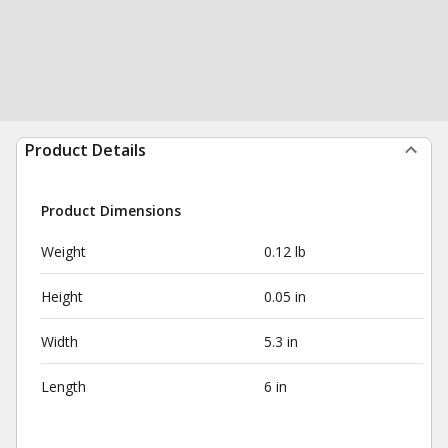
Product Details
Product Dimensions
Weight
0.12 lb
Height
0.05 in
Width
5.3 in
Length
6 in