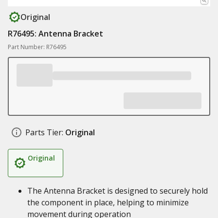
Original
R76495: Antenna Bracket
Part Number: R76495
Parts Tier:
Original
Original
The Antenna Bracket is designed to securely hold
the component in place, helping to minimize
movement during operation