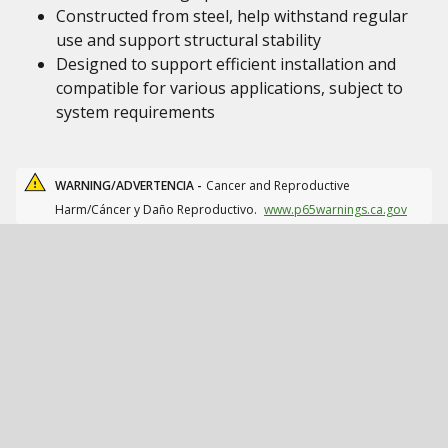
Constructed from steel, help withstand regular
use and support structural stability
Designed to support efficient installation and
compatible for various applications, subject to
system requirements
WARNING/ADVERTENCIA -
Cancer and Reproductive
Harm/Cáncer y Daño Reproductivo.
www.p65warnings.ca.gov