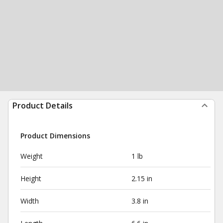
Product Details
Product Dimensions
Weight
1 lb
Height
2.15 in
Width
3.8 in