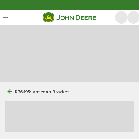
R76495: Antenna Bracket