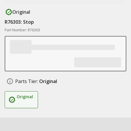
Original
R76303: Stop
Part Number: R76303
Parts Tier:
Original
Original