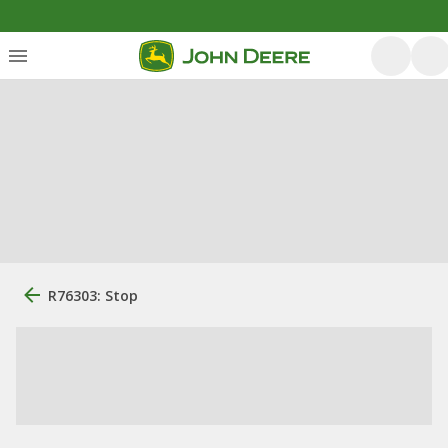
R76303: Stop