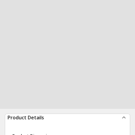
Product Details