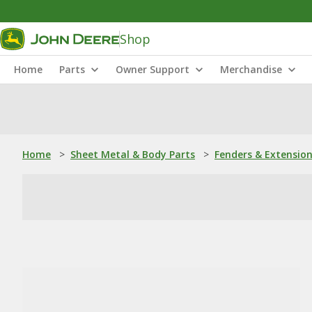
Shop
Home
Parts
Owner Support
Merchandise
Home
>
Sheet Metal & Body Parts
>
Fenders & Extensio