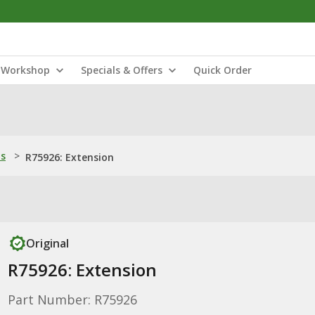
Workshop
Specials & Offers
Quick Order
ns
>
R75926: Extension
Original
R75926: Extension
Part Number: R75926