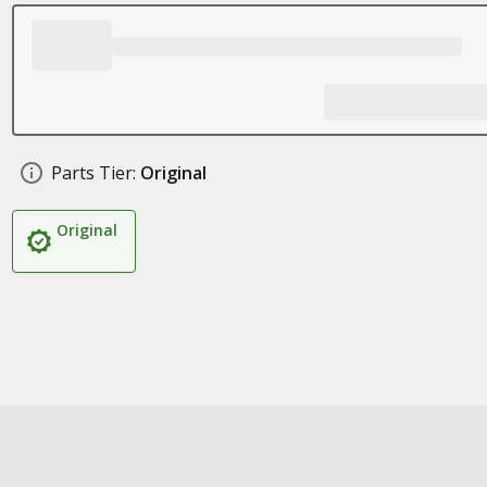
Parts Tier:
Original
Original