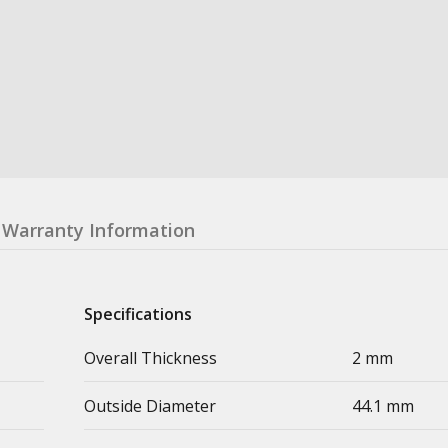
Warranty Information
Specifications
Overall Thickness
2 mm
Outside Diameter
44.1 mm