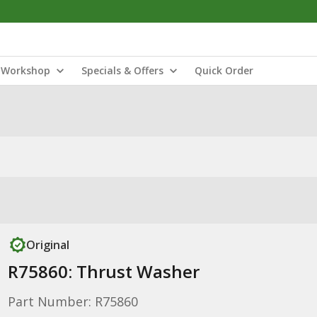
Workshop
Specials & Offers
Quick Order
Original
R75860: Thrust Washer
Part Number: R75860