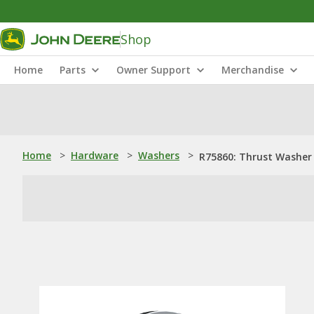
Shop
Home
Parts
Owner Support
Merchandise
Home
>
Hardware
>
Washers
>
R75860: Thrust Washer