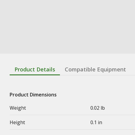
Product Details
Compatible Equipment
Product Dimensions
Weight
0.02 lb
Height
0.1 in