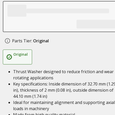
Parts Tier:
Original
Original
Thrust Washer designed to reduce friction and wear 
rotating applications
Key specifications: Inside dimension of 32.70 mm (1.2
in), thickness of 2 mm (0.08 in), outside dimension of
44.10 mm (1.74 in)
Ideal for maintaining alignment and supporting axial
loads in machinery
Made from high quality material