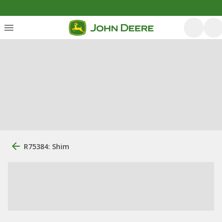
R75384: Shim