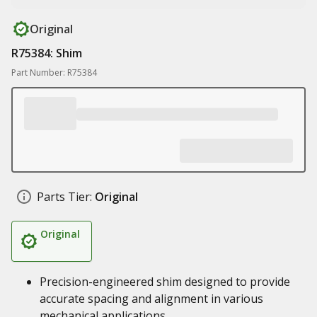
Original
R75384: Shim
Part Number: R75384
Parts Tier:
Original
Original
Precision-engineered shim designed to provide
accurate spacing and alignment in various
mechanical applications