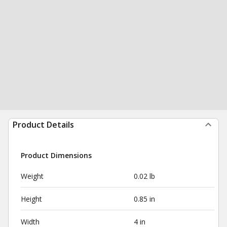
Product Details
Product Dimensions
Weight
0.02 lb
Height
0.85 in
Width
4 in