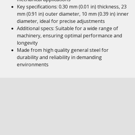
Key specifications: 0.30 mm (0.01 in) thickness, 23
mm (0.91 in) outer diameter, 10 mm (0.39 in) inner
diameter, ideal for precise adjustments
Additional specs: Suitable for a wide range of
machinery, ensuring optimal performance and
longevity
Made from high quality general steel for
durability and reliability in demanding
environments