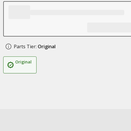
Parts Tier:
Original
Original