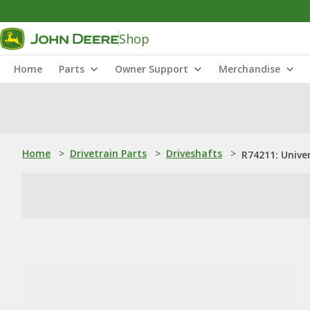
Shop
Home
Parts
Owner Support
Merchandise
Home
>
Drivetrain Parts
>
Driveshafts
>
R74211: Univer