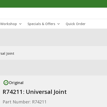
Workshop
Specials & Offers
Quick Order
sal Joint
Original
R74211: Universal Joint
Part Number: R74211