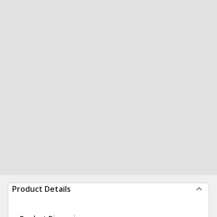
Product Details