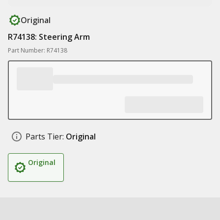
Original
R74138: Steering Arm
Part Number: R74138
Parts Tier:
Original
Original