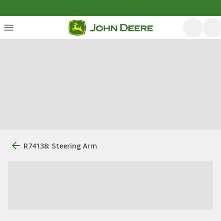
R74138: Steering Arm