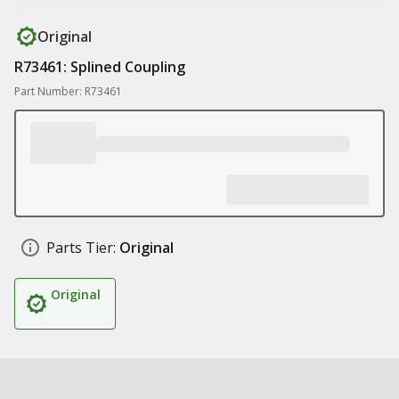
Original
R73461: Splined Coupling
Part Number: R73461
Parts Tier:
Original
Original