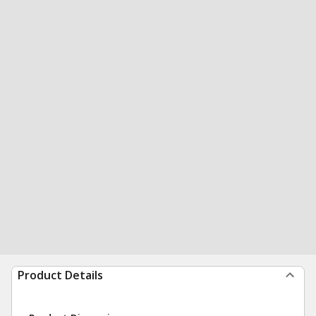
Product Details