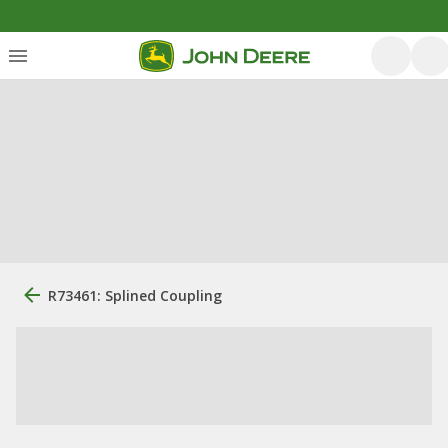
R73461: Splined Coupling