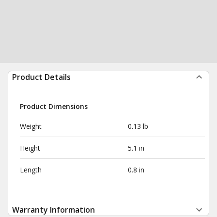
Product Details
Product Dimensions
Weight
0.13 lb
Height
5.1 in
Length
0.8 in
Warranty Information