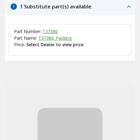
1 Substitute part(s) available:
Part Number:
T37380
Part Name:
T37380: Packing
Price:
Select Dealer to view price