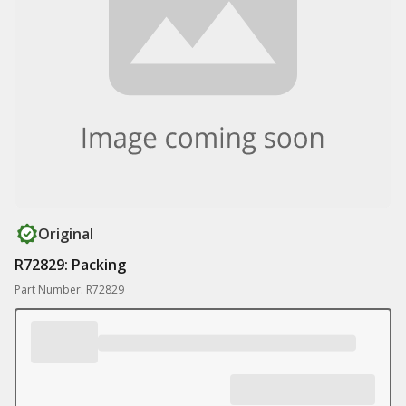
Original
R72829: Packing
Part Number: R72829