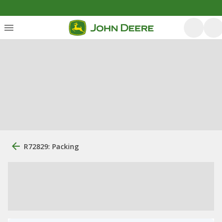
R72829: Packing