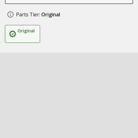
Parts Tier:
Original
Original