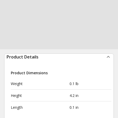
Product Details
Product Dimensions
Weight
0.1 lb
Height
4.2 in
Length
0.1 in