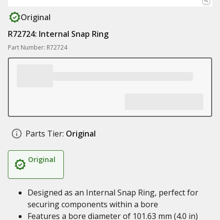
Original
R72724: Internal Snap Ring
Part Number: R72724
Parts Tier:
Original
Original
Designed as an Internal Snap Ring, perfect for
securing components within a bore
Features a bore diameter of 101.63 mm (4.0 in)