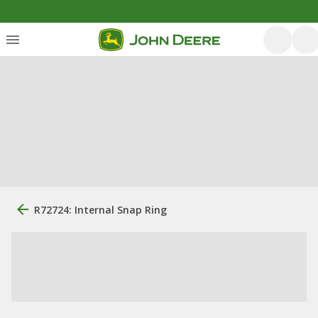
R72724: Internal Snap Ring