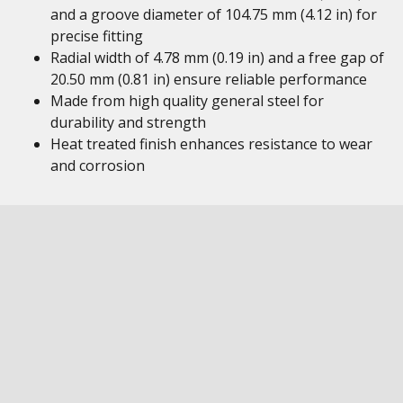
and a groove diameter of 104.75 mm (4.12 in) for
precise fitting
Radial width of 4.78 mm (0.19 in) and a free gap of
20.50 mm (0.81 in) ensure reliable performance
Made from high quality general steel for
durability and strength
Heat treated finish enhances resistance to wear
and corrosion