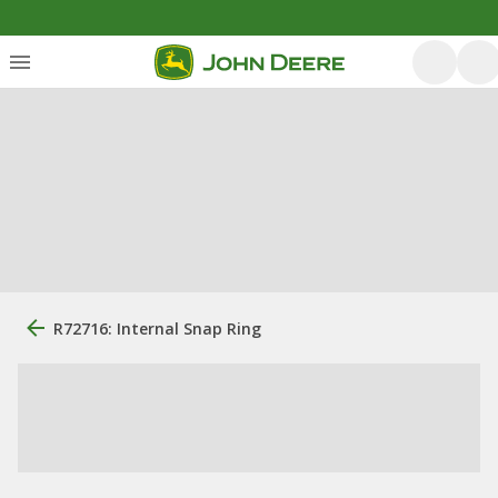
R72716: Internal Snap Ring