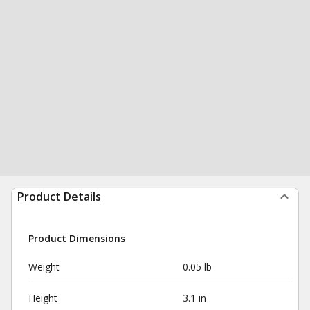
Product Details
Product Dimensions
Weight
0.05 lb
Height
3.1 in