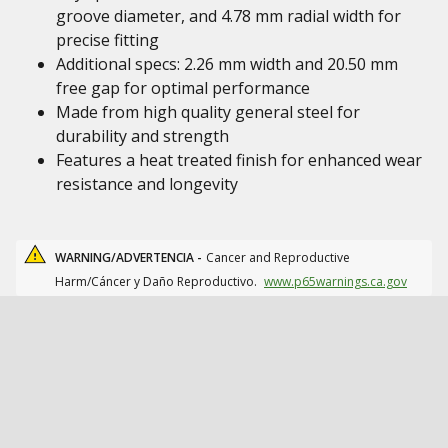
groove diameter, and 4.78 mm radial width for
precise fitting
Additional specs: 2.26 mm width and 20.50 mm
free gap for optimal performance
Made from high quality general steel for
durability and strength
Features a heat treated finish for enhanced wear
resistance and longevity
WARNING/ADVERTENCIA -
Cancer and Reproductive
Harm/Cáncer y Daño Reproductivo.
www.p65warnings.ca.gov