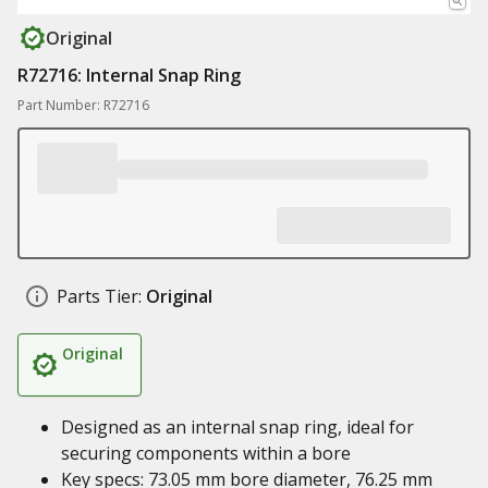
Original
R72716: Internal Snap Ring
Part Number: R72716
Parts Tier:
Original
Original
Designed as an internal snap ring, ideal for
securing components within a bore
Key specs: 73.05 mm bore diameter, 76.25 mm