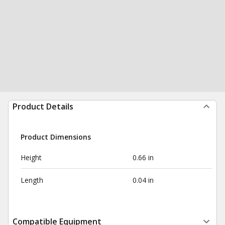
Product Details
Product Dimensions
Height
0.66 in
Length
0.04 in
Compatible Equipment