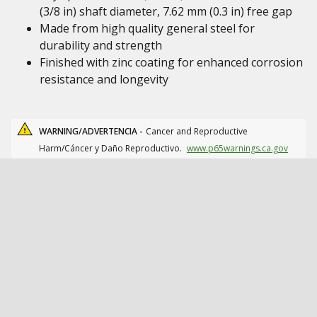
(3/8 in) shaft diameter, 7.62 mm (0.3 in) free gap
Made from high quality general steel for
durability and strength
Finished with zinc coating for enhanced corrosion
resistance and longevity
WARNING/ADVERTENCIA -
Cancer and Reproductive
Harm/Cáncer y Daño Reproductivo.
www.p65warnings.ca.gov