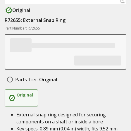
Original
R72655: External Snap Ring
Part Number: R72655
Parts Tier:
Original
Original
External snap ring designed for securing
components on a shaft or inside a bore
Key specs: 0.89 mm (0.04 in) width, fits 9.52 mm