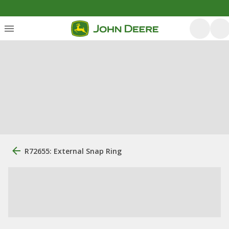
R72655: External Snap Ring