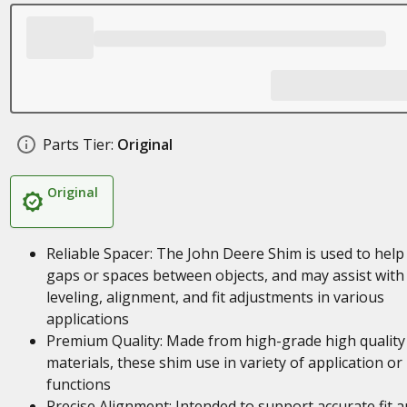
Parts Tier:
Original
Original
Reliable Spacer: The John Deere Shim is used to help f
gaps or spaces between objects, and may assist with
leveling, alignment, and fit adjustments in various
applications
Premium Quality: Made from high-grade high quality
materials, these shim use in variety of application or
functions
Precise Alignment: Intended to support accurate fit 