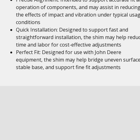
operation of components, and may assist in reducin
the effects of impact and vibration under typical usa
conditions
Quick Installation: Designed to support fast and
straightforward installation, the shim may help redu
time and labor for cost-effective adjustments
Perfect Fit: Designed for use with John Deere
equipment, the shim may help bridge uneven surface
stable base, and support fine fit adjustments