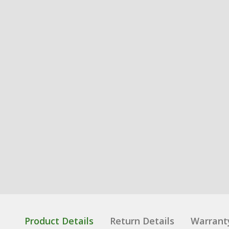
Product Details
Return Details
Warrant