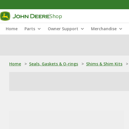
Shop
Home
Parts
Owner Support
Merchandise
Home
>
Seals, Gaskets & O-rings
>
Shims & Shim Kits
>