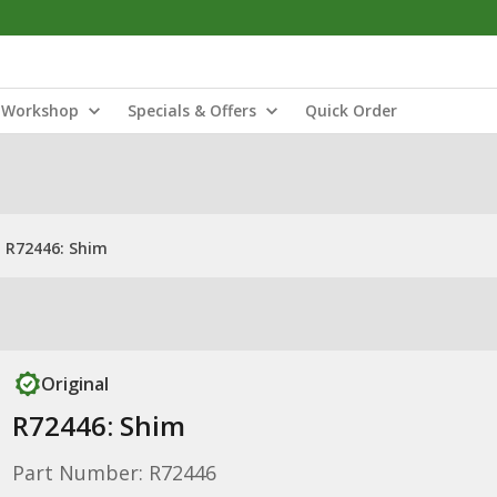
Workshop
Specials & Offers
Quick Order
R72446: Shim
Original
R72446: Shim
Part Number: R72446