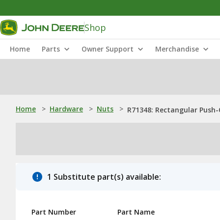
Shop
Home
Parts
Owner Support
Merchandise
Home
>
Hardware
>
Nuts
>
R71348: Rectangular Push-
1 Substitute part(s) available:
Part Number
Part Name