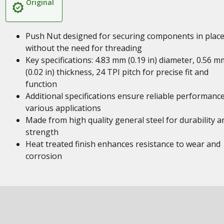
Original
Push Nut designed for securing components in plac
without the need for threading
Key specifications: 4.83 mm (0.19 in) diameter, 0.56 m
(0.02 in) thickness, 24 TPI pitch for precise fit and
function
Additional specifications ensure reliable performance
various applications
Made from high quality general steel for durability a
strength
Heat treated finish enhances resistance to wear and
corrosion