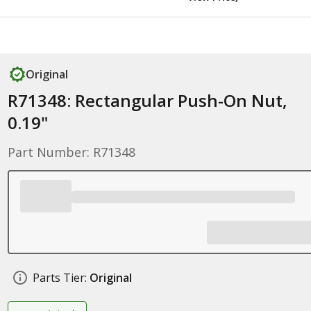
Original
R71348: Rectangular Push-On Nut,
0.19"
Part Number: R71348
Parts Tier:
Original