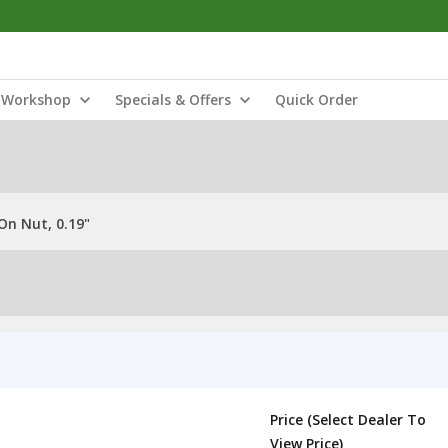
Workshop
Specials & Offers
Quick Order
On Nut, 0.19"
Price (Select Dealer To
View Price)