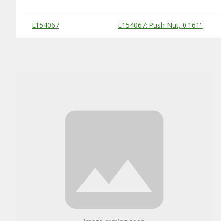
Substitute Products Table
L154067
L154067: Push Nut, 0.161"