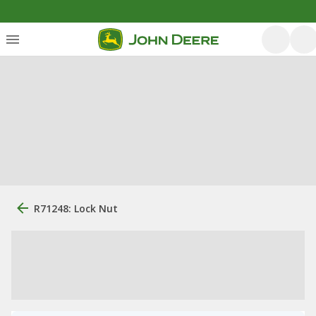
R71248: Lock Nut