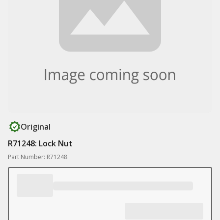
Original
R71248: Lock Nut
Part Number: R71248