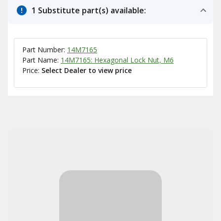
1 Substitute part(s) available:
Part Number:
14M7165
Part Name:
14M7165: Hexagonal Lock Nut, M6
Price:
Select Dealer to view price