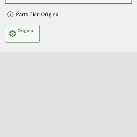
Parts Tier:
Original
Original