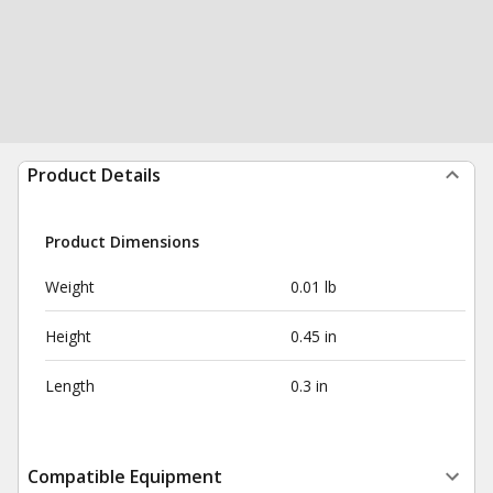
Product Details
Product Dimensions
Weight
0.01 lb
Height
0.45 in
Length
0.3 in
Compatible Equipment