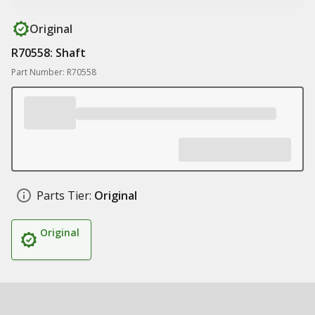
Original
R70558: Shaft
Part Number: R70558
Parts Tier:
Original
Original