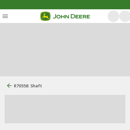
R70558: Shaft