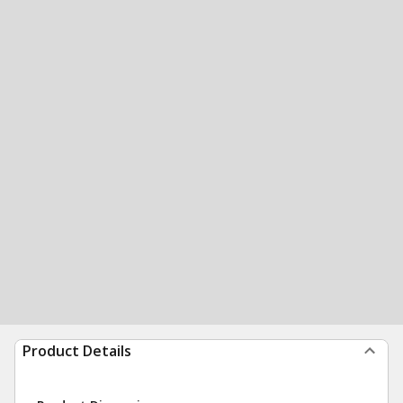
Product Details