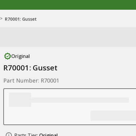
>
R70001: Gusset
Original
R70001: Gusset
Part Number: R70001
Parts Tier:
Original