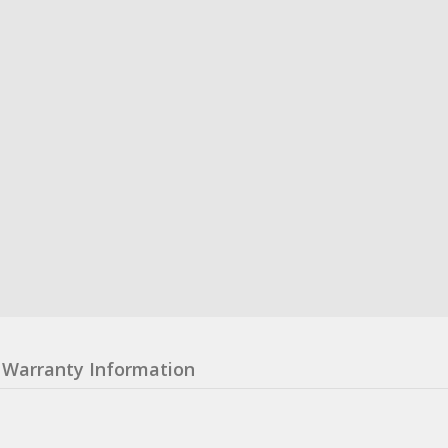
Warranty Information