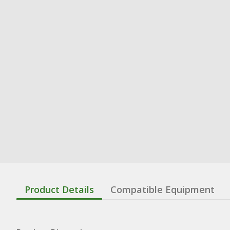
Product Details
Compatible Equipment