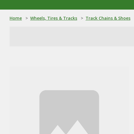
Home
>
Wheels, Tires & Tracks
>
Track Chains & Shoes