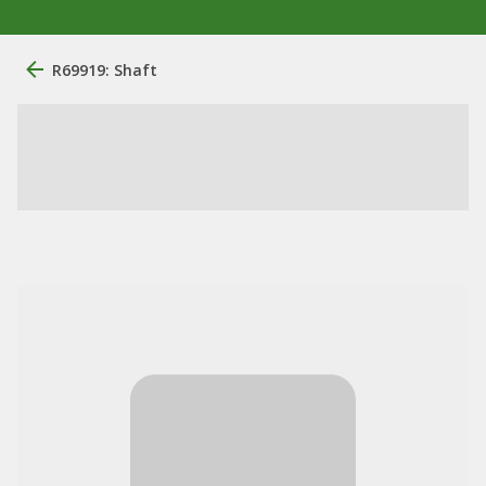
R69919: Shaft