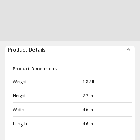
Product Details
Product Dimensions
Weight
1.87 lb
Height
2.2 in
Width
4.6 in
Length
4.6 in