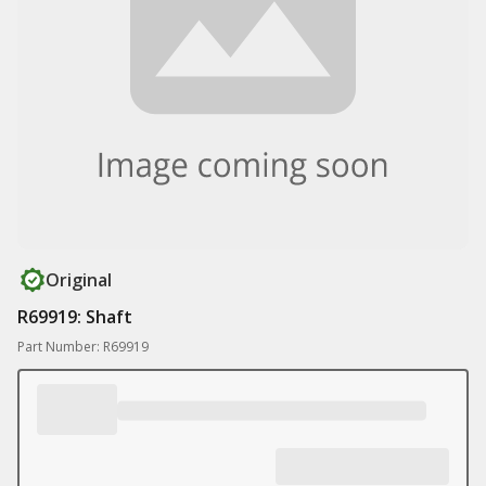
Original
R69919: Shaft
Part Number: R69919