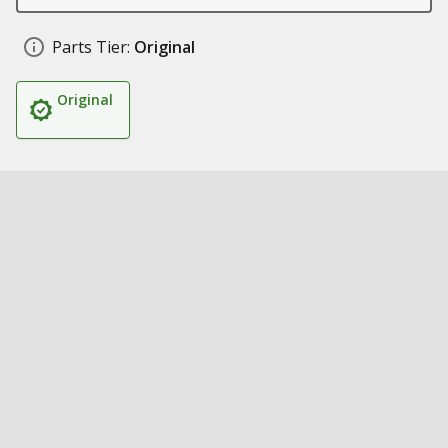
Parts Tier:
Original
Original