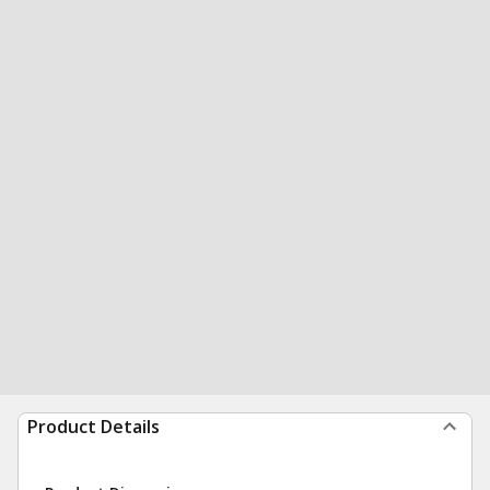
Product Details