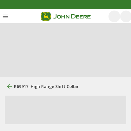
R69917: High Range Shift Collar