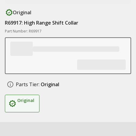
Original
R69917: High Range Shift Collar
Part Number: R69917
Parts Tier:
Original
Original