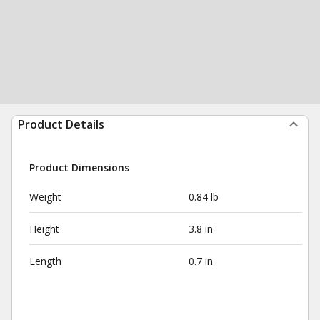
Product Details
Product Dimensions
Weight
0.84 lb
Height
3.8 in
Length
0.7 in