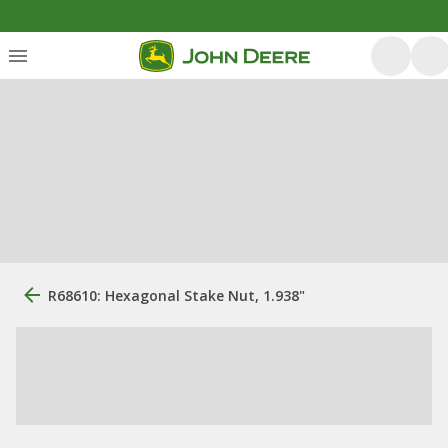
R68610: Hexagonal Stake Nut, 1.938"