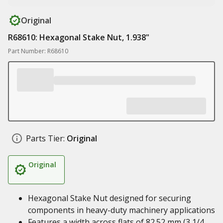
Original
R68610: Hexagonal Stake Nut, 1.938"
Part Number: R68610
Parts Tier:
Original
Original
Hexagonal Stake Nut designed for securing
components in heavy-duty machinery applications
Features a width across flats of 82.52 mm (3 1/4