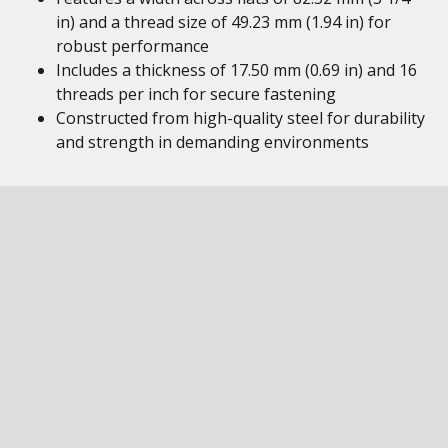
in) and a thread size of 49.23 mm (1.94 in) for
robust performance
Includes a thickness of 17.50 mm (0.69 in) and 16
threads per inch for secure fastening
Constructed from high-quality steel for durability
and strength in demanding environments