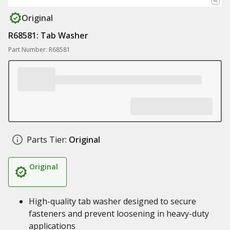
Original
R68581: Tab Washer
Part Number: R68581
Parts Tier:
Original
Original
High-quality tab washer designed to secure
fasteners and prevent loosening in heavy-duty
applications