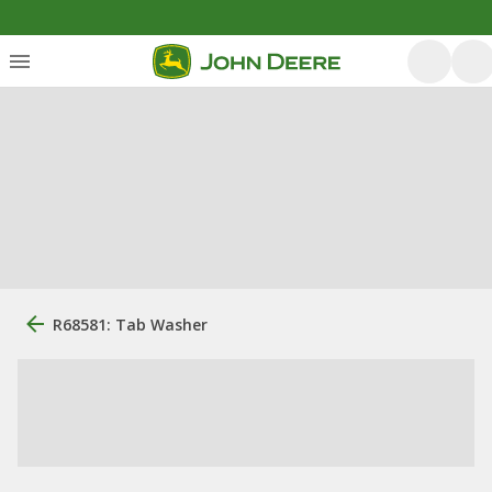
R68581: Tab Washer