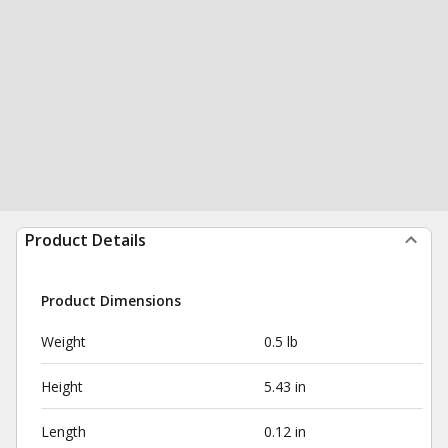
Product Details
Product Dimensions
Weight
0.5 lb
Height
5.43 in
Length
0.12 in