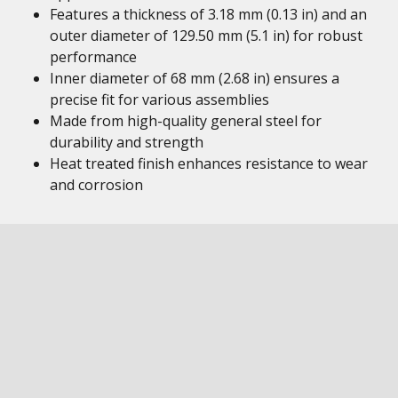
Features a thickness of 3.18 mm (0.13 in) and an
outer diameter of 129.50 mm (5.1 in) for robust
performance
Inner diameter of 68 mm (2.68 in) ensures a
precise fit for various assemblies
Made from high-quality general steel for
durability and strength
Heat treated finish enhances resistance to wear
and corrosion