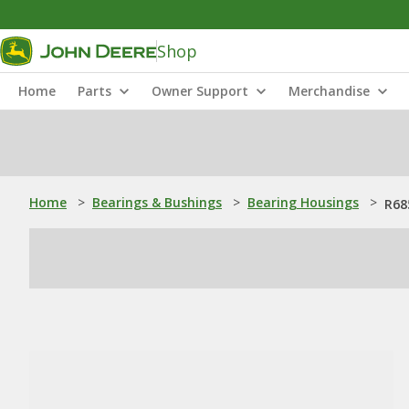
Shop
Home
Parts
Owner Support
Merchandise
Home
>
Bearings & Bushings
>
Bearing Housings
>
R68