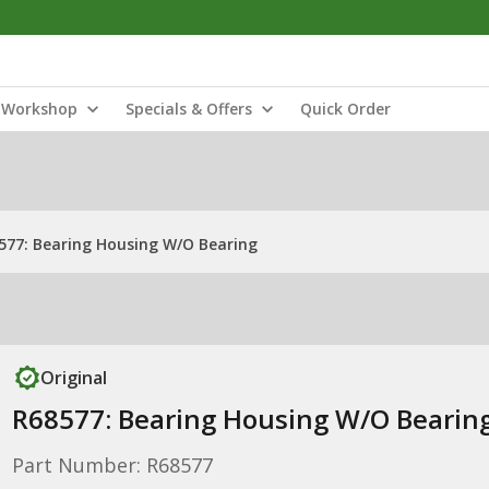
Workshop
Specials & Offers
Quick Order
577: Bearing Housing W/O Bearing
Original
R68577: Bearing Housing W/O Bearin
Part Number: R68577