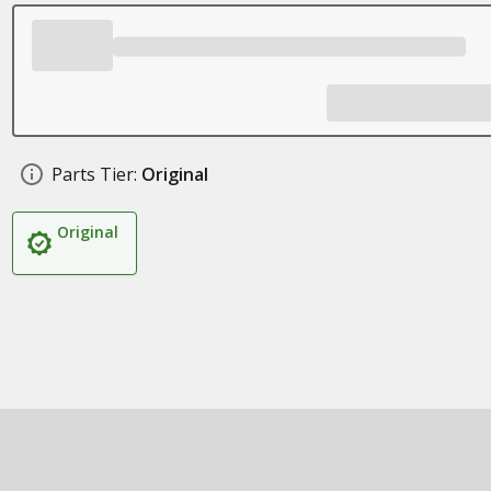
Parts Tier:
Original
Original