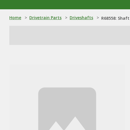
Home
>
Drivetrain Parts
>
Driveshafts
>
R68558: Shaft