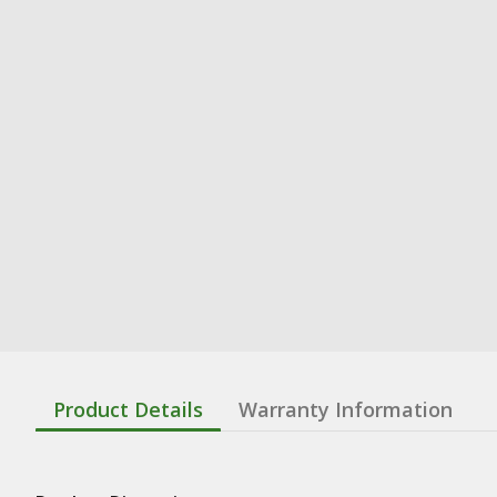
Product Details
Warranty Information