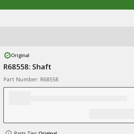
Original
R68558: Shaft
Part Number: R68558
Parts Tier:
Original