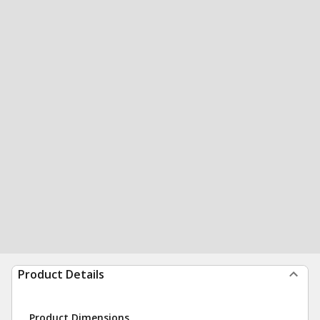
Product Details
Product Dimensions