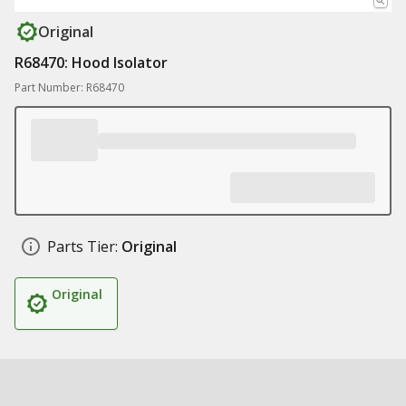
Original
R68470: Hood Isolator
Part Number: R68470
Parts Tier:
Original
Original