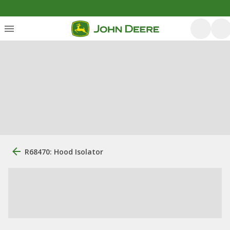
R68470: Hood Isolator