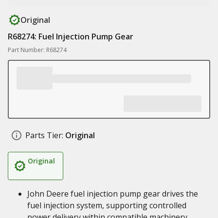
Original
R68274: Fuel Injection Pump Gear
Part Number: R68274
Parts Tier:
Original
Original
John Deere fuel injection pump gear drives the
fuel injection system, supporting controlled
power delivery within compatible machinery