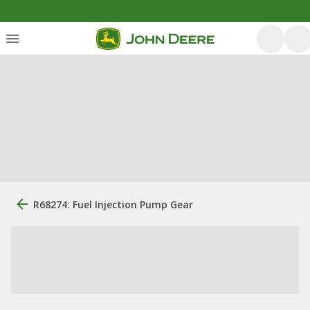
R68274: Fuel Injection Pump Gear