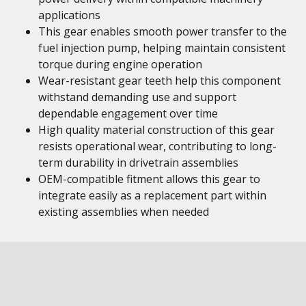
applications
This gear enables smooth power transfer to the
fuel injection pump, helping maintain consistent
torque during engine operation
Wear-resistant gear teeth help this component
withstand demanding use and support
dependable engagement over time
High quality material construction of this gear
resists operational wear, contributing to long-
term durability in drivetrain assemblies
OEM-compatible fitment allows this gear to
integrate easily as a replacement part within
existing assemblies when needed