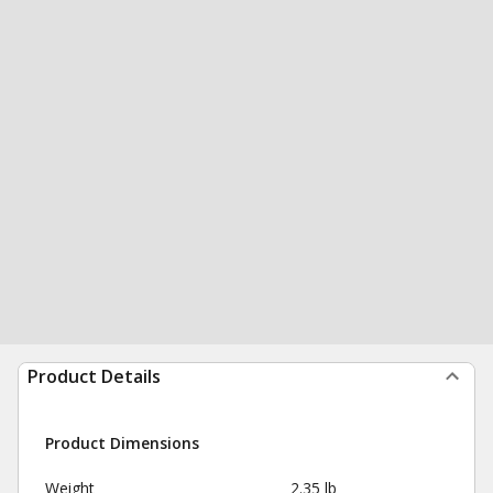
Product Details
Product Dimensions
Weight
2.35 lb