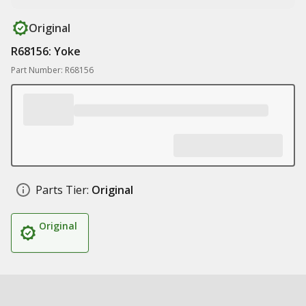
Original
R68156: Yoke
Part Number: R68156
Parts Tier:
Original
Original