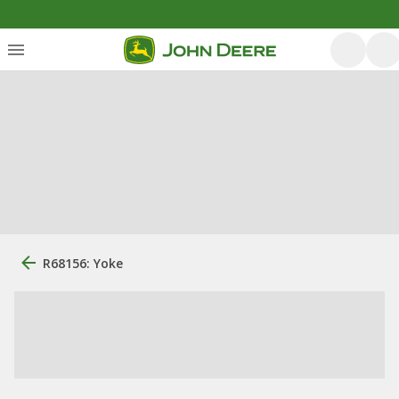
R68156: Yoke