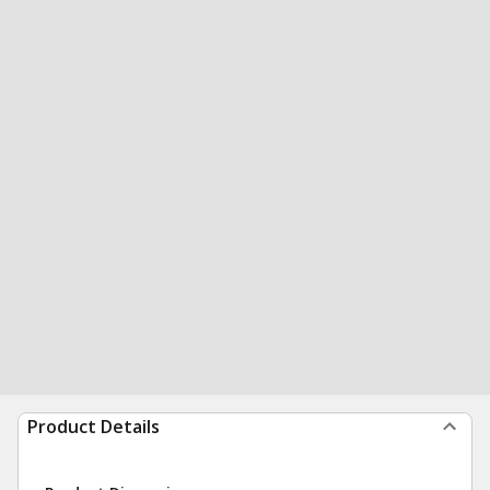
Product Details