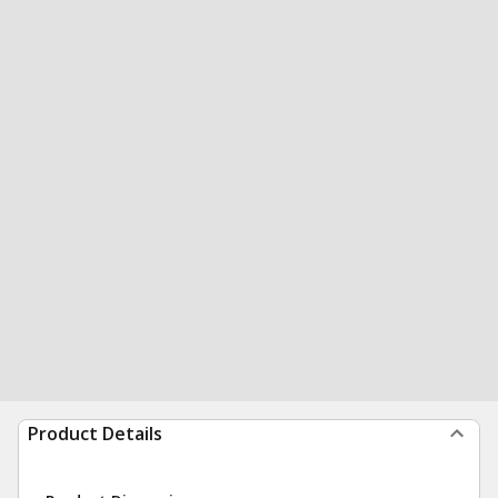
Product Details