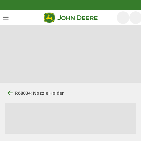
R68034: Nozzle Holder