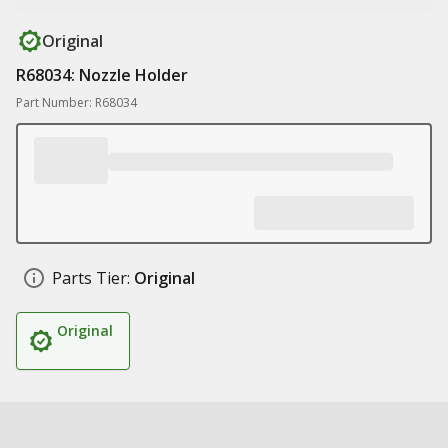
Original
R68034: Nozzle Holder
Part Number: R68034
Parts Tier:
Original
Original