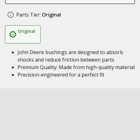
Parts Tier:
Original
Original
John Deere bushings are designed to absorb
shocks and reduce friction between parts
Premium Quality: Made from high-quality material
Precision-engineered for a perfect fit