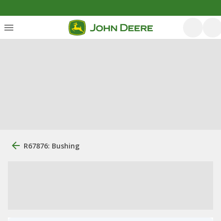
R67876: Bushing