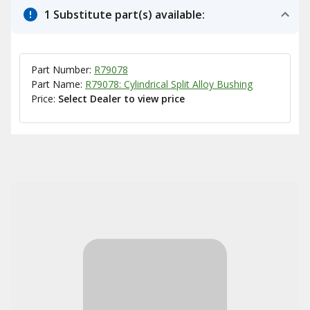
1 Substitute part(s) available:
Part Number:
R79078
Part Name:
R79078: Cylindrical Split Alloy Bushing
Price:
Select Dealer to view price