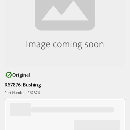
Original
R67876: Bushing
Part Number: R67876