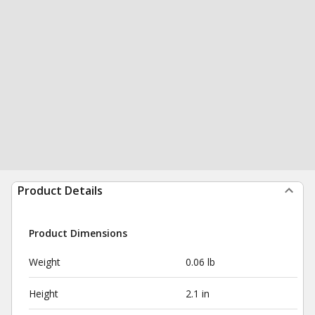
Product Details
Product Dimensions
Weight
0.06 lb
Height
2.1 in