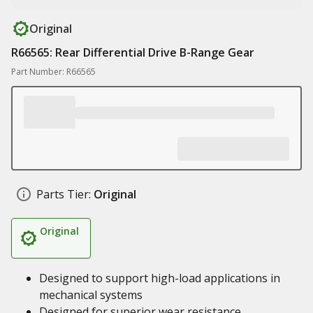
Original
R66565: Rear Differential Drive B-Range Gear
Part Number: R66565
Parts Tier:
Original
Original
Designed to support high-load applications in
mechanical systems
Designed for superior wear resistance