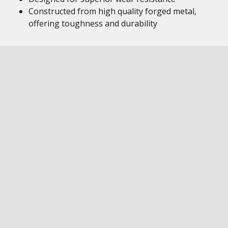
Constructed from high quality forged metal,
offering toughness and durability