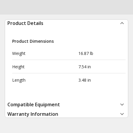
Product Details
Product Dimensions
Weight
16.87 lb
Height
7.54 in
Length
3.48 in
Compatible Equipment
Warranty Information