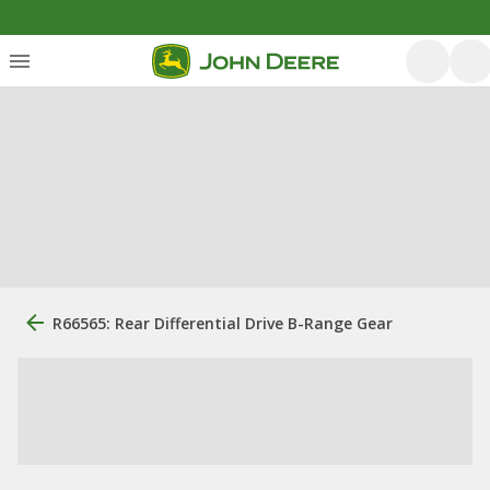
R66565: Rear Differential Drive B-Range Gear