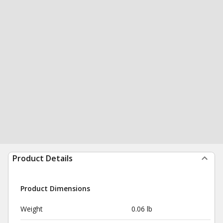
Product Details
Product Dimensions
Weight
0.06 lb