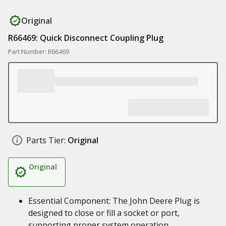
Original
R66469: Quick Disconnect Coupling Plug
Part Number: R66469
Parts Tier:
Original
Original
Essential Component: The John Deere Plug is
designed to close or fill a socket or port,
supporting proper system operation