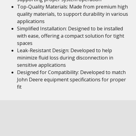
Top-Quality Materials: Made from premium high
quality materials, to support durability in various
applications
Simplified Installation: Designed to be installed
with ease, offering a compact solution for tight
spaces
Leak-Resistant Design: Developed to help
minimize fluid loss during disconnection in
sensitive applications
Designed for Compatibility: Developed to match
John Deere equipment specifications for proper
fit