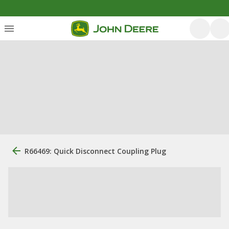
R66469: Quick Disconnect Coupling Plug