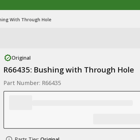
hing With Through Hole
Original
R66435: Bushing with Through Hole
Part Number: R66435
Parts Tier:
Original