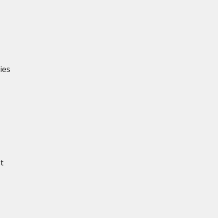
ies
t