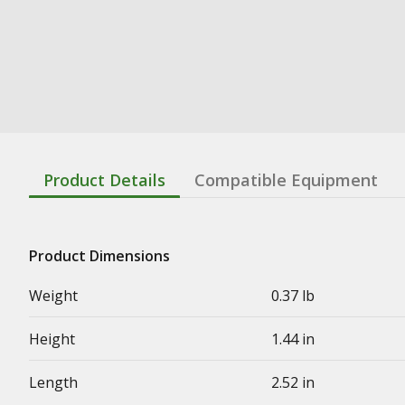
Product Details
Compatible Equipment
Product Dimensions
Weight
0.37 lb
Height
1.44 in
Length
2.52 in