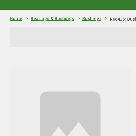
Home
>
Bearings & Bushings
>
Bushings
>
R66435: Bus