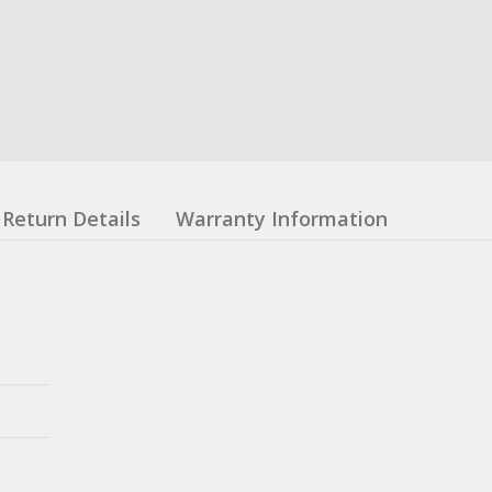
Return Details
Warranty Information