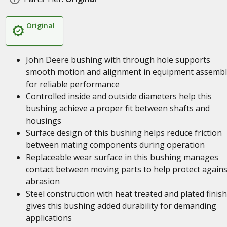
Original
John Deere bushing with through hole supports
smooth motion and alignment in equipment assembl
for reliable performance
Controlled inside and outside diameters help this
bushing achieve a proper fit between shafts and
housings
Surface design of this bushing helps reduce friction
between mating components during operation
Replaceable wear surface in this bushing manages
contact between moving parts to help protect agains
abrasion
Steel construction with heat treated and plated finish
gives this bushing added durability for demanding
applications