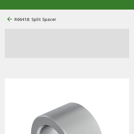
R66418: Split Spacer