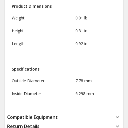
Product Dimensions
Weight
0.01 lb
Height
0.31 in
Length
0.92 in
Specifications
Outside Diameter
7.78 mm
Inside Diameter
6.298 mm
Compatible Equipment
Return Details