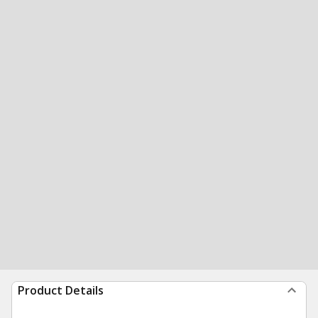
Product Details