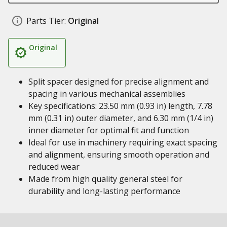
Parts Tier:
Original
Original
Split spacer designed for precise alignment and
spacing in various mechanical assemblies
Key specifications: 23.50 mm (0.93 in) length, 7.78
mm (0.31 in) outer diameter, and 6.30 mm (1/4 in)
inner diameter for optimal fit and function
Ideal for use in machinery requiring exact spacing
and alignment, ensuring smooth operation and
reduced wear
Made from high quality general steel for
durability and long-lasting performance