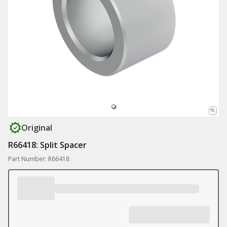
Original
R66418: Split Spacer
Part Number: R66418