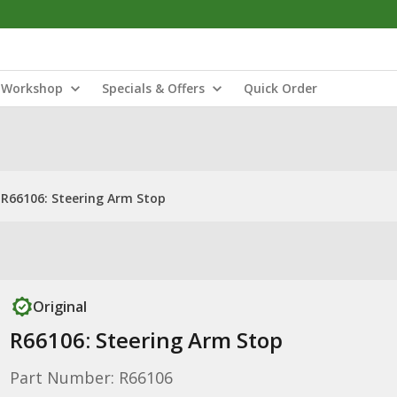
Workshop
Specials & Offers
Quick Order
R66106: Steering Arm Stop
Original
R66106: Steering Arm Stop
Part Number: R66106