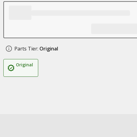
Parts Tier:
Original
Original