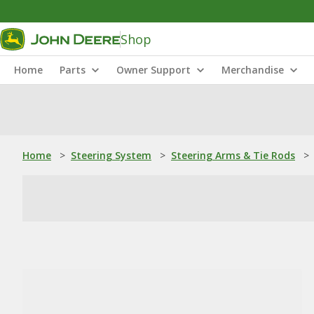
Shop
Home
Parts
Owner Support
Merchandise
Home
>
Steering System
>
Steering Arms & Tie Rods
>