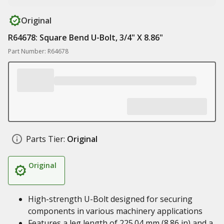
Original
R64678: Square Bend U-Bolt, 3/4" X 8.86"
Part Number: R64678
Parts Tier:
Original
Original
High-strength U-Bolt designed for securing
components in various machinery applications
Features a leg length of 225.04 mm (8.86 in) and a