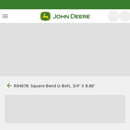
R64678: Square Bend U-Bolt, 3/4" X 8.86"