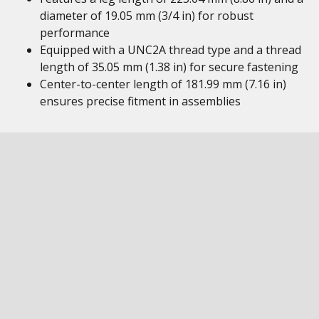
diameter of 19.05 mm (3/4 in) for robust
performance
Equipped with a UNC2A thread type and a thread
length of 35.05 mm (1.38 in) for secure fastening
Center-to-center length of 181.99 mm (7.16 in)
ensures precise fitment in assemblies