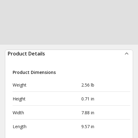
Product Details
Product Dimensions
Weight
2.56 lb
Height
0.71 in
Width
7.88 in
Length
9.57 in