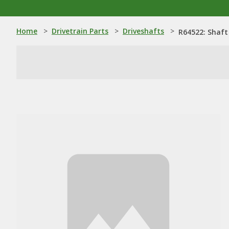
Home
>
Drivetrain Parts
>
Driveshafts
>
R64522: Shaft