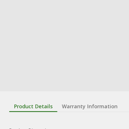
Product Details
Warranty Information