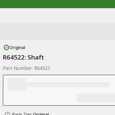
Original
R64522: Shaft
Part Number: R64522
Parts Tier:
Original