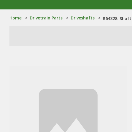
Home
>
Drivetrain Parts
>
Driveshafts
>
R64328: Shaft