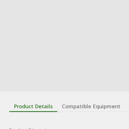
Product Details
Compatible Equipment