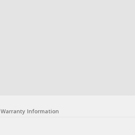
Warranty Information