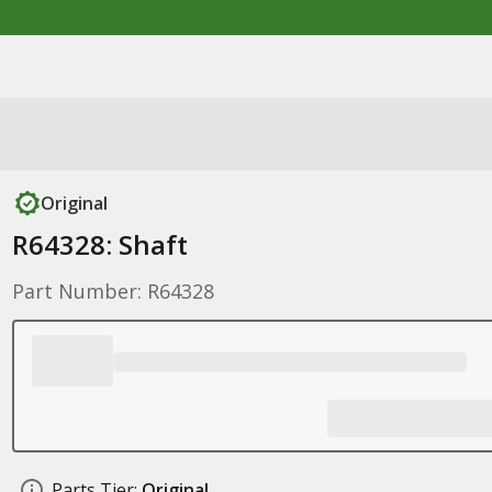
Original
R64328: Shaft
Part Number: R64328
Parts Tier:
Original