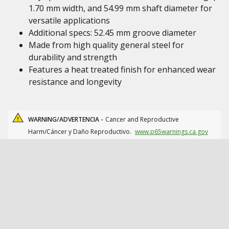
1.70 mm width, and 54.99 mm shaft diameter for
versatile applications
Additional specs: 52.45 mm groove diameter
Made from high quality general steel for
durability and strength
Features a heat treated finish for enhanced wear
resistance and longevity
WARNING/ADVERTENCIA -
Cancer and Reproductive
Harm/Cáncer y Daño Reproductivo.
www.p65warnings.ca.gov