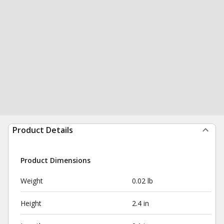
Product Details
Product Dimensions
Weight
0.02 lb
Height
2.4 in