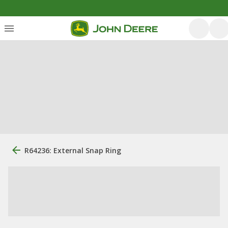
R64236: External Snap Ring