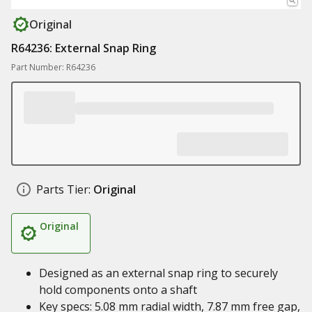
Original
R64236: External Snap Ring
Part Number: R64236
Parts Tier:
Original
Original
Designed as an external snap ring to securely
hold components onto a shaft
Key specs: 5.08 mm radial width, 7.87 mm free gap,