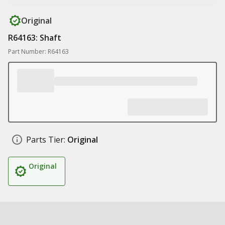
Original
R64163: Shaft
Part Number: R64163
Parts Tier:
Original
Original