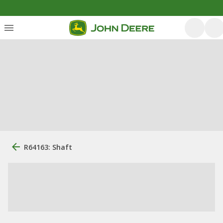
R64163: Shaft