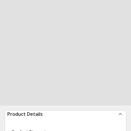
Product Details