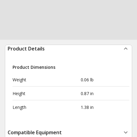
Product Details
Product Dimensions
Weight
0.06 lb
Height
0.87 in
Length
1.38 in
Compatible Equipment