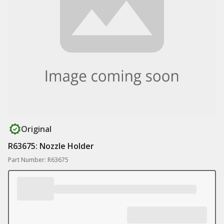
Original
R63675: Nozzle Holder
Part Number: R63675