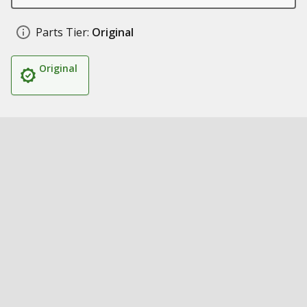
Parts Tier:
Original
Original