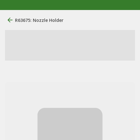
R63675: Nozzle Holder