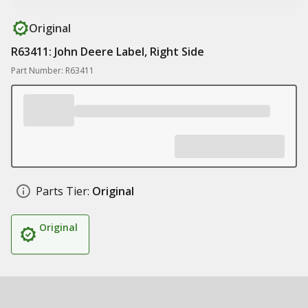
Original
R63411: John Deere Label, Right Side
Part Number: R63411
Parts Tier:
Original
Original