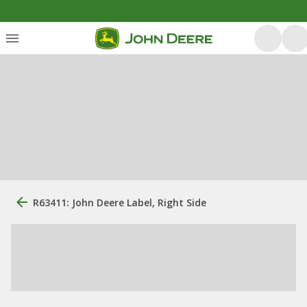
R63411: John Deere Label, Right Side