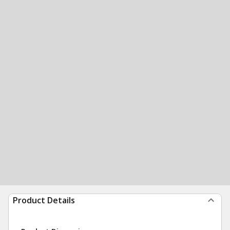
Product Details