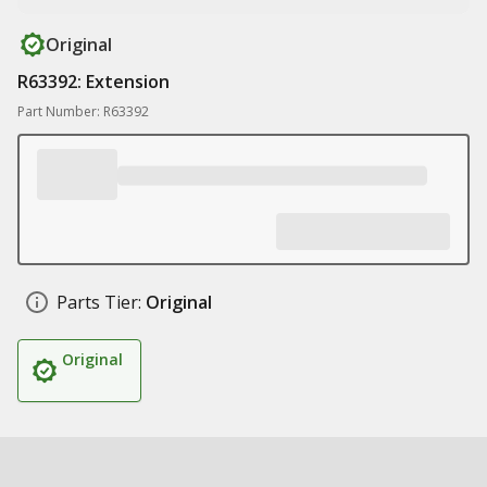
Original
R63392: Extension
Part Number: R63392
Parts Tier:
Original
Original