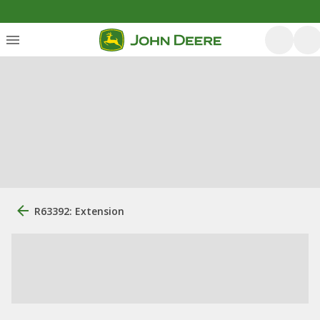
R63392: Extension