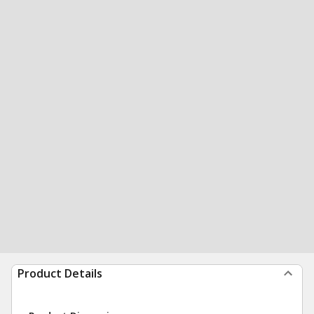
Product Details