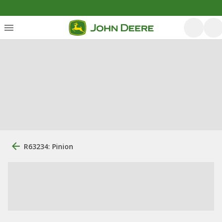
R63234: Pinion