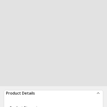
Product Details