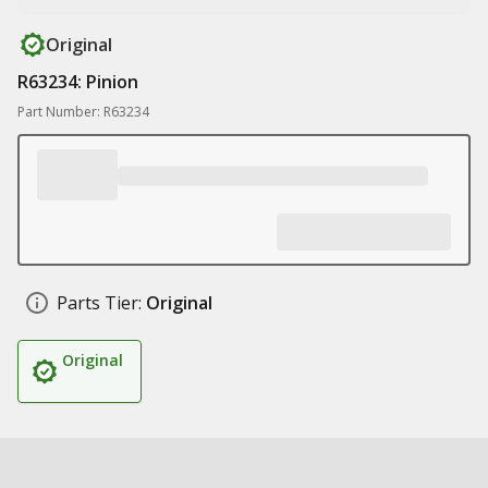
Original
R63234: Pinion
Part Number: R63234
Parts Tier:
Original
Original