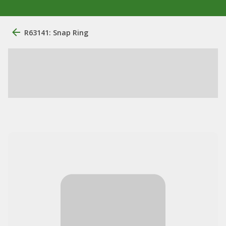
R63141: Snap Ring