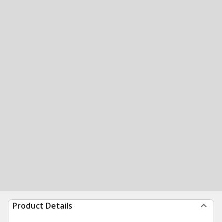
Product Details