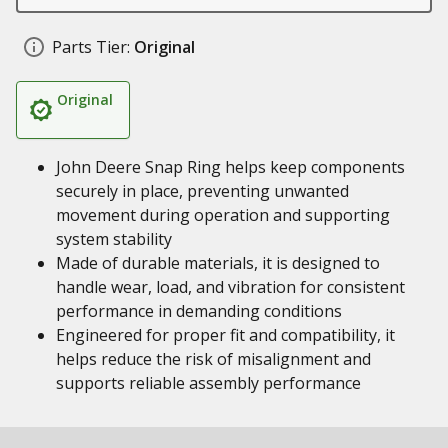
Parts Tier:
Original
Original
John Deere Snap Ring helps keep components
securely in place, preventing unwanted
movement during operation and supporting
system stability
Made of durable materials, it is designed to
handle wear, load, and vibration for consistent
performance in demanding conditions
Engineered for proper fit and compatibility, it
helps reduce the risk of misalignment and
supports reliable assembly performance