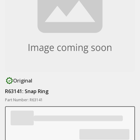
Original
R63141: Snap Ring
Part Number: R63141