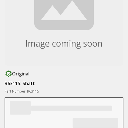
Original
R63115: Shaft
Part Number: R63115