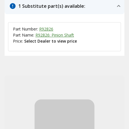
1 Substitute part(s) available:
Part Number:
R92826
Part Name:
R92826: Pinion Shaft
Price:
Select Dealer to view price