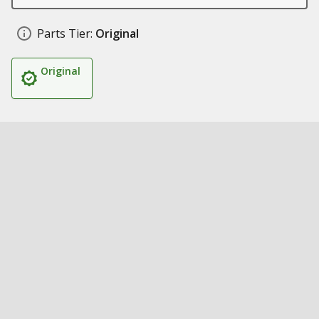
Parts Tier:
Original
Original