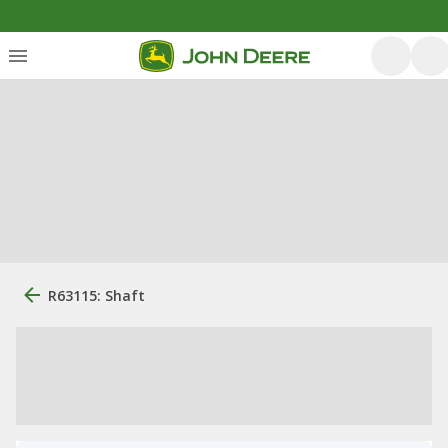
R63115: Shaft