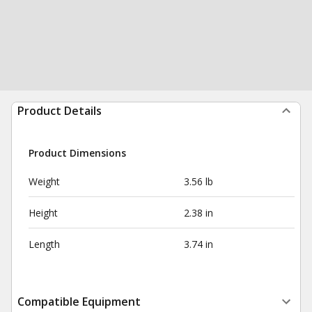
Product Details
Product Dimensions
Weight
3.56 lb
Height
2.38 in
Length
3.74 in
Compatible Equipment