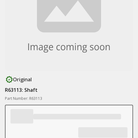
Original
R63113: Shaft
Part Number: R63113