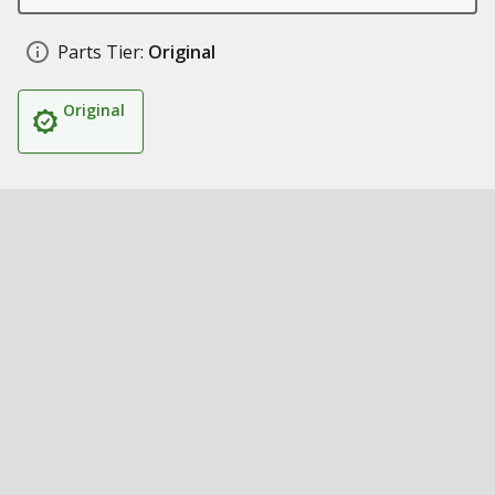
Parts Tier:
Original
Original