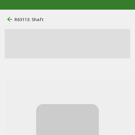
R63113: Shaft