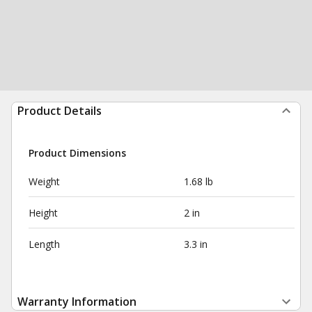
Product Details
Product Dimensions
Weight
1.68 lb
Height
2 in
Length
3.3 in
Warranty Information