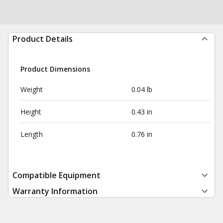
Product Details
Product Dimensions
Weight
0.04 lb
Height
0.43 in
Length
0.76 in
Compatible Equipment
Warranty Information