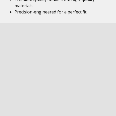
materials
Precision-engineered for a perfect fit