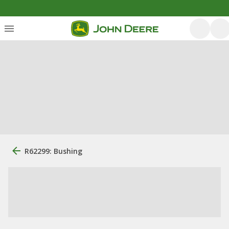
R62299: Bushing