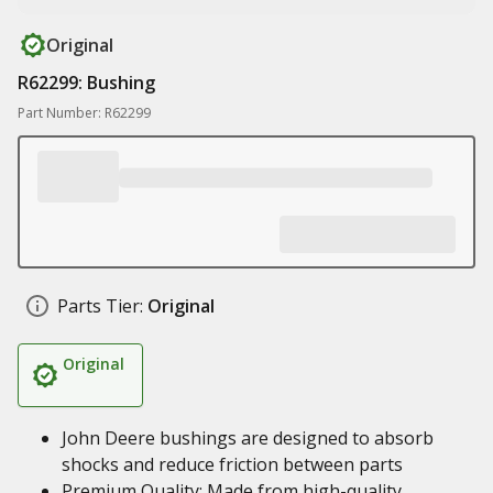
Original
R62299: Bushing
Part Number: R62299
Parts Tier:
Original
Original
John Deere bushings are designed to absorb
shocks and reduce friction between parts
Premium Quality: Made from high-quality